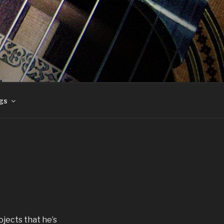
gs
ojects that he’s