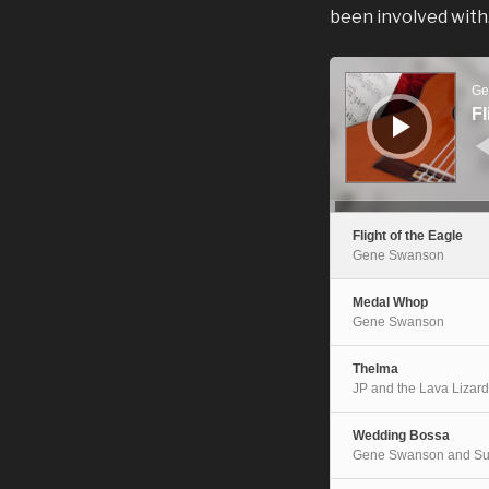
been involved with
Audio
Player
Ge
Fl
Flight of the Eagle
Gene Swanson
Medal Whop
Gene Swanson
Thelma
JP and the Lava Lizar
Wedding Bossa
Gene Swanson and Su