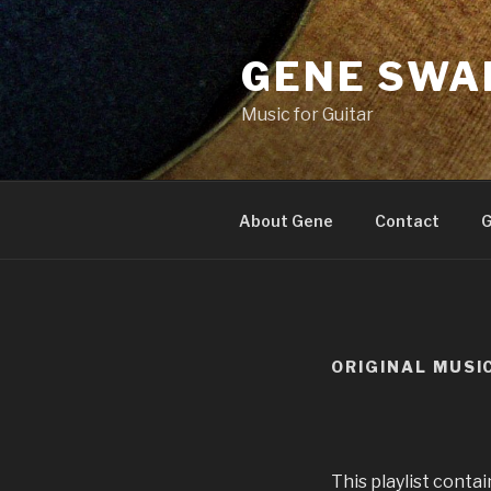
Skip
to
GENE SWA
content
Music for Guitar
About Gene
Contact
G
ORIGINAL MUSI
This playlist conta