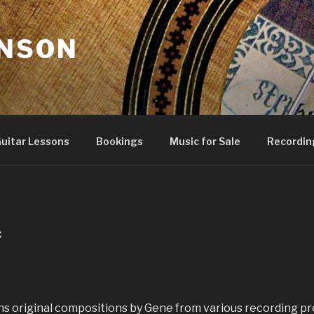
NSON
uitar Lessons
Bookings
Music for Sale
Recordin
C
ins original compositions by Gene from various recording pr