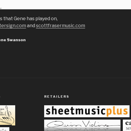
ds
s that Gene has played on,
tersign.com
and
scottfrasermusic.com
ene Swanson
S
RETAILERS