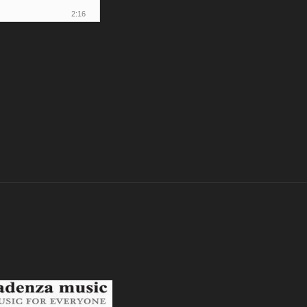
2:16
2:18
2:40
0:42
1:17
1:26
4:17