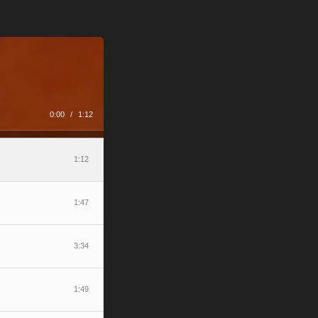
0:00
/
1:12
1:12
1:47
3:34
1:49