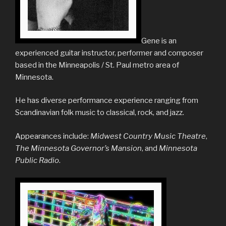
Gene is an
experienced guitar instructor, performer and composer
based in the Minneapolis / St. Paul metro area of
Minnesota.
He has diverse performance experience ranging from
Scandinavian folk music to classical, rock, and jazz.
Appearances include:
Midwest Country Music Theatre
,
The
Minnesota Governor’s Mansion
, and
Minnesota
Public Radio
.