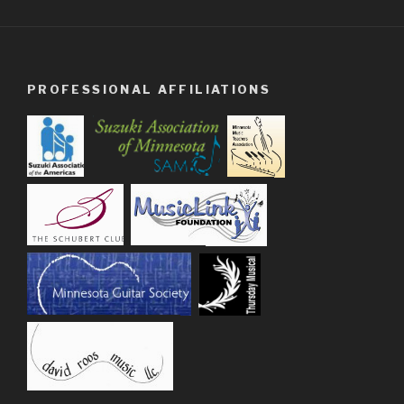
PROFESSIONAL AFFILIATIONS