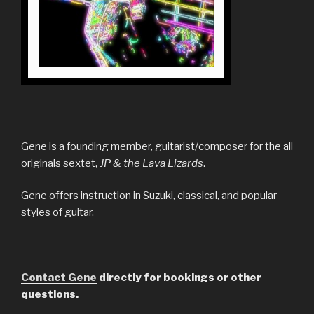
Gene is a founding member, guitarist/composer for the all
originals sextet,
JP & the Lava Lizards
.
Gene offers instruction in Suzuki, classical, and popular
styles of guitar.
Contact Gene
directly for bookings or other
questions.