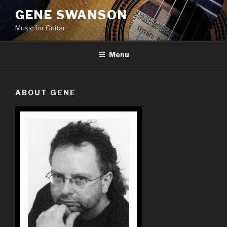
Skip
GENE SWANSON
to
Music for Guitar
content
Menu
ABOUT GENE